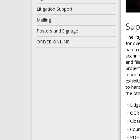
Litigation Support
Mailing
Sup
Posters and Signage
The lit
ORDER ONLINE
for ove
hard co
scanni
and fil
projec
team u
exhibit
to han
the ot
Liti
OCR 
Clos
Cour
PDF 