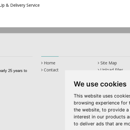
 Up & Delivery Service
Home
Site Map
Contact
Upload Files
early 25 years to
We use cookies
This website uses cookie
browsing experience for 
the website
,
to provide a
interest in our products 
to deliver ads that are m