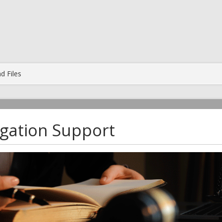
d Files
tigation Support