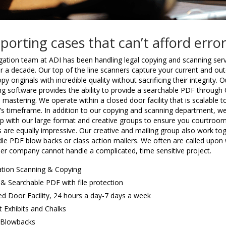
porting cases that can’t afford erro
igation team at ADI has been handling legal copying and scanning ser
r a decade. Our top of the line scanners capture your current and ou
py originals with incredible quality without sacrificing their integrity. O
ng software provides the ability to provide a searchable PDF through
e mastering. We operate within a closed door facility that is scalable t
t’s timeframe. In addition to our copying and scanning department, w
p with our large format and creative groups to ensure you courtroo
s are equally impressive. Our creative and mailing group also work to
dle PDF blow backs or class action mailers. We often are called upon
her company cannot handle a complicated, time sensitive project.
gation Scanning & Copying
& Searchable PDF with file protection
ed Door Facility, 24 hours a day-7 days a week
t Exhibits and Chalks
Blowbacks