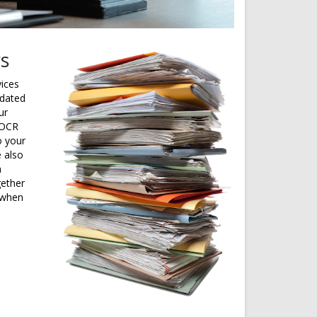
rs
vices
tdated
ur
 OCR
o your
e also
m
gether
 when