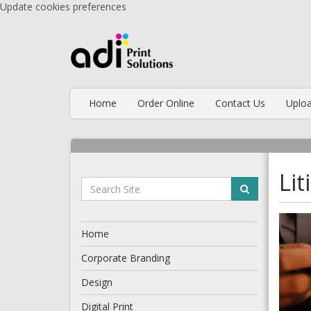
Update cookies preferences
Home
Order Online
Contact Us
Uploa
Li
Home
Corporate Branding
Design
Digital Print