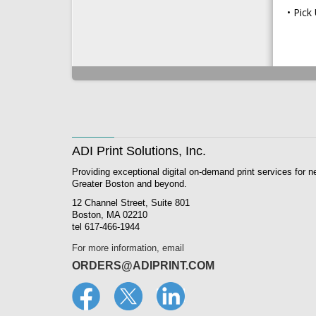
Pick
ADI Print Solutions, Inc.
Providing exceptional digital on-demand print services for n
Greater Boston and beyond.
12 Channel Street, Suite 801
Boston, MA 02210
tel 617-466-1944
For more information, email
ORDERS@ADIPRINT.COM