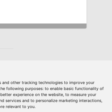
s and other tracking technologies to improve your
the following purposes:
to enable basic functionality of
 better experience on the website
,
to measure your
and services and to personalize marketing interactions
,
ore relevant to you
.